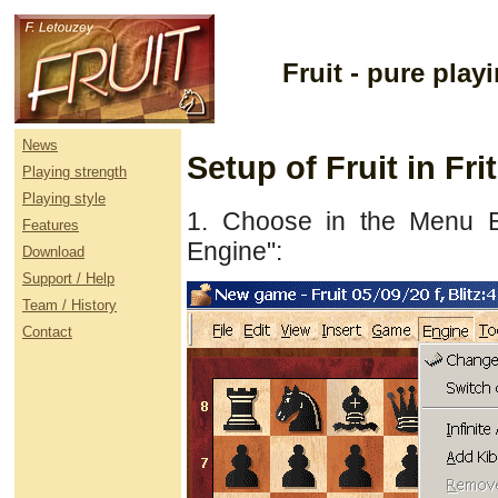
Fruit - pure pla
News
Setup of Fruit in Fr
Playing strength
Playing style
1. Choose in the Menu E
Features
Engine":
Download
Support / Help
Team / History
Contact