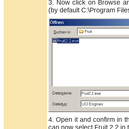
3. Now click on Browse an
(by default C:\Program Files
4. Open it and confirm in t
can now select Fruit 2.2 in