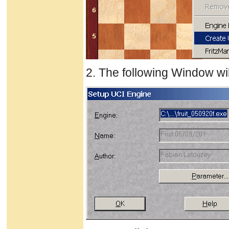
2. The following Window wil