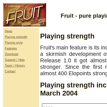
Fruit - pure pla
News
Playing strength
Playing strength
Playing style
Fruit's main feature is its i
Features
a skirmish development o
Download
Release 1.0 it got almos
Support / Help
Team / History
stronger. Since the first
Contact
almost 400 Elopoints strong
Playing strength in
March 2004