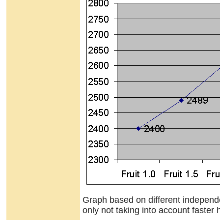
Graph based on different independen
only not taking into account faster