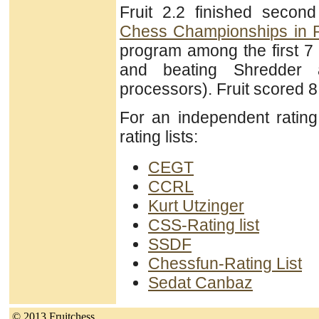
Fruit 2.2 finished secon
Chess Championships in 
program among the first 7
and beating Shredder 
processors). Fruit scored 8
For an independent ratin
rating lists:
CEGT
CCRL
Kurt Utzinger
CSS-Rating list
SSDF
Chessfun-Rating List
Sedat Canbaz
© 2013 Fruitchess